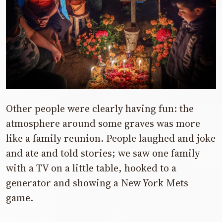
Other people were clearly having fun: the
atmosphere around some graves was more
like a family reunion. People laughed and joke
and ate and told stories; we saw one family
with a TV on a little table, hooked to a
generator and showing a New York Mets
game.