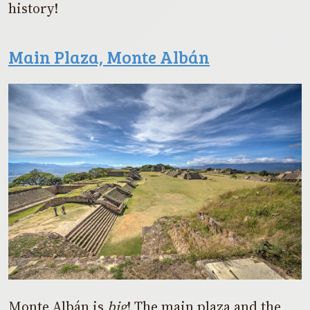
history!
Main Plaza, Monte Albán
Monte Albán is
big
! The main plaza and the