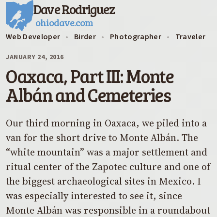
Dave Rodriguez
ohiodave.com
Web Developer
•
Birder
•
Photographer
•
Traveler
JANUARY 24, 2016
Oaxaca, Part III: Monte
Albán and Cemeteries
Our third morning in Oaxaca, we piled into a
van for the short drive to Monte Albán. The
“white mountain” was a major settlement and
ritual center of the Zapotec culture and one of
the biggest archaeological sites in Mexico. I
was especially interested to see it, since
Monte Albán was responsible in a roundabout