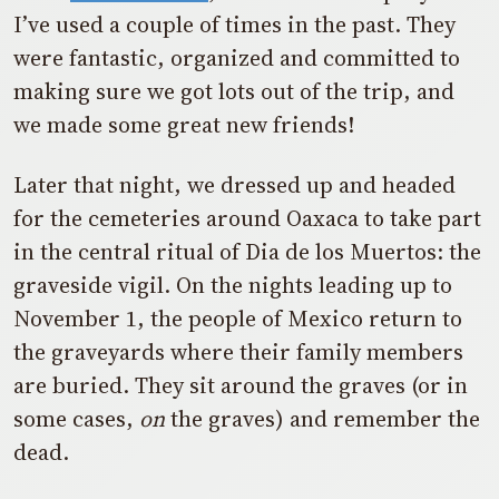
I’ve used a couple of times in the past. They
were fantastic, organized and committed to
making sure we got lots out of the trip, and
we made some great new friends!
Later that night, we dressed up and headed
for the cemeteries around Oaxaca to take part
in the central ritual of Dia de los Muertos: the
graveside vigil. On the nights leading up to
November 1, the people of Mexico return to
the graveyards where their family members
are buried. They sit around the graves (or in
some cases,
on
the graves) and remember the
dead.