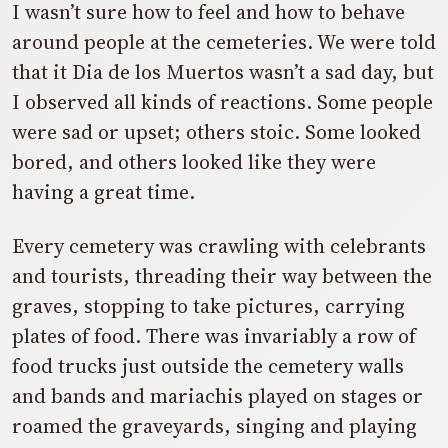
I wasn’t sure how to feel and how to behave
around people at the cemeteries. We were told
that it Dia de los Muertos wasn’t a sad day, but
I observed all kinds of reactions. Some people
were sad or upset; others stoic. Some looked
bored, and others looked like they were
having a great time.
Every cemetery was crawling with celebrants
and tourists, threading their way between the
graves, stopping to take pictures, carrying
plates of food. There was invariably a row of
food trucks just outside the cemetery walls
and bands and mariachis played on stages or
roamed the graveyards, singing and playing