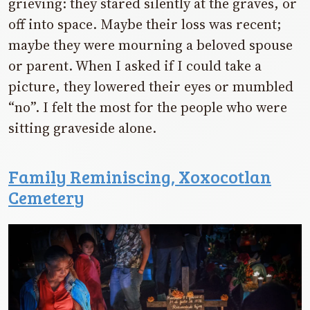
grieving: they stared silently at the graves, or
off into space. Maybe their loss was recent;
maybe they were mourning a beloved spouse
or parent. When I asked if I could take a
picture, they lowered their eyes or mumbled
“no”. I felt the most for the people who were
sitting graveside alone.
Family Reminiscing, Xoxocotlan
Cemetery