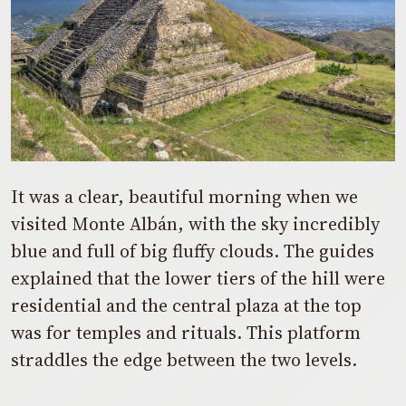
It was a clear, beautiful morning when we
visited Monte Albán, with the sky incredibly
blue and full of big fluffy clouds. The guides
explained that the lower tiers of the hill were
residential and the central plaza at the top
was for temples and rituals. This platform
straddles the edge between the two levels.