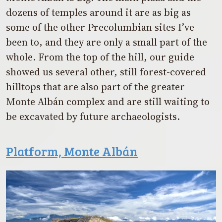
dozens of temples around it are as big as
some of the other Precolumbian sites I’ve
been to, and they are only a small part of the
whole. From the top of the hill, our guide
showed us several other, still forest-covered
hilltops that are also part of the greater
Monte Albán complex and are still waiting to
be excavated by future archaeologists.
Platform, Monte Albán