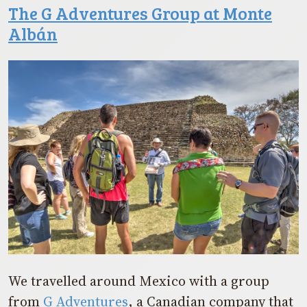
The G Adventures Group at Monte
Albán
We travelled around Mexico with a group
from
G Adventures
, a Canadian company that