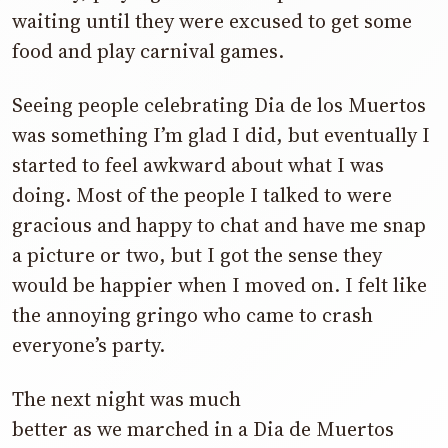
waiting until they were excused to get some
food and play carnival games.
Seeing people celebrating Dia de los Muertos
was something I’m glad I did, but eventually I
started to feel awkward about what I was
doing. Most of the people I talked to were
gracious and happy to chat and have me snap
a picture or two, but I got the sense they
would be happier when I moved on. I felt like
the annoying gringo who came to crash
everyone’s party.
The next night was much
better as we marched in a Dia de Muertos