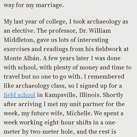
way for my marriage.
My last year of college, I took archaeology as
an elective. The professor, Dr. William
Middleton, gave us lots of interesting
exercises and readings from his fieldwork at
Monte Albán. A few years later I was done
with school, with plenty of money and time to
travel but no one to go with. I remembered
like archaeology class, so I signed up for a
field school
in Kampsville, Illinois. Shortly
after arriving I met my unit partner for the
week, my future wife, Michelle. We spent a
week working eight-hour shifts in a one-
meter by two-meter hole, and the rest is