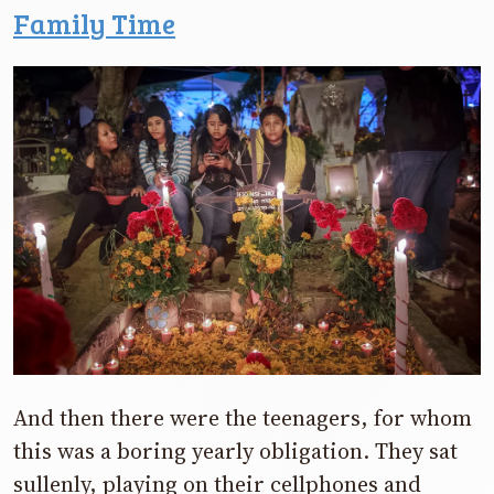
Family Time
And then there were the teenagers, for whom
this was a boring yearly obligation. They sat
sullenly, playing on their cellphones and