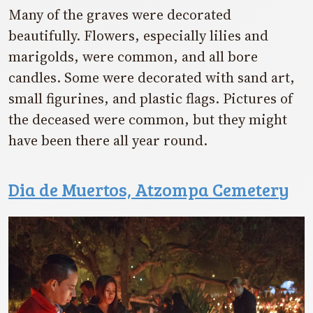
Many of the graves were decorated
beautifully. Flowers, especially lilies and
marigolds, were common, and all bore
candles. Some were decorated with sand art,
small figurines, and plastic flags. Pictures of
the deceased were common, but they might
have been there all year round.
Dia de Muertos, Atzompa Cemetery