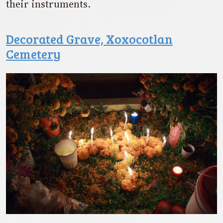
their instruments.
Decorated Grave, Xoxocotlan
Cemetery