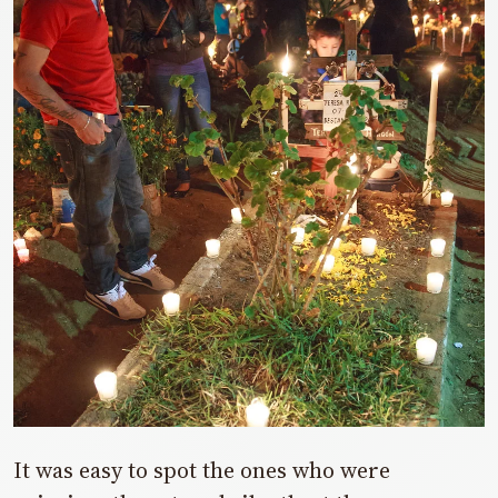
It was easy to spot the ones who were