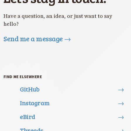
Have a question, an idea, or just want to say
hello?
Send me a message
→
FIND ME ELSEWHERE
GitHub
→
Instagram
→
eBird
→
Threads
→