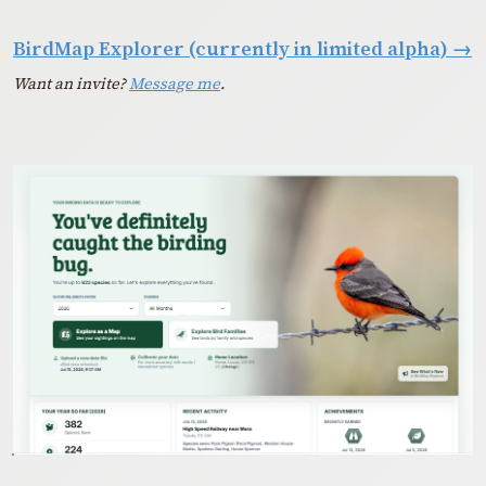
BirdMap Explorer (currently in limited alpha)
→
Want an invite?
Message me
.