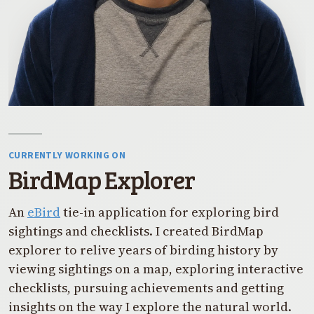
CURRENTLY WORKING ON
BirdMap Explorer
An
eBird
tie-in application for exploring bird
sightings and checklists. I created BirdMap
explorer to relive years of birding history by
viewing sightings on a map, exploring interactive
checklists, pursuing achievements and getting
insights on the way I explore the natural world.