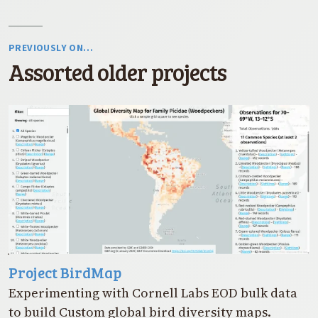
PREVIOUSLY ON…
Assorted older projects
Project BirdMap
Experimenting with Cornell Labs EOD bulk data
to build Custom global bird diversity maps.