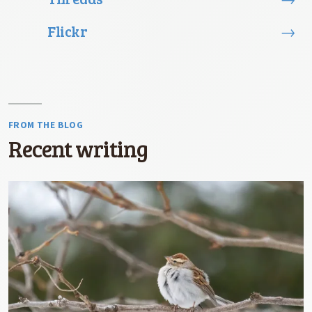
Flickr
→
FROM THE BLOG
Recent writing