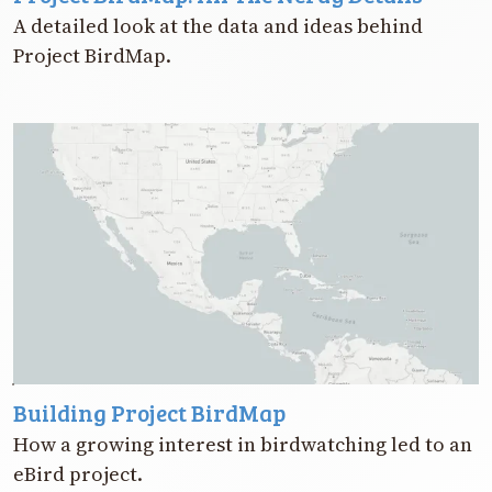
A detailed look at the data and ideas behind
Project BirdMap.
Building Project BirdMap
How a growing interest in birdwatching led to an
eBird project.