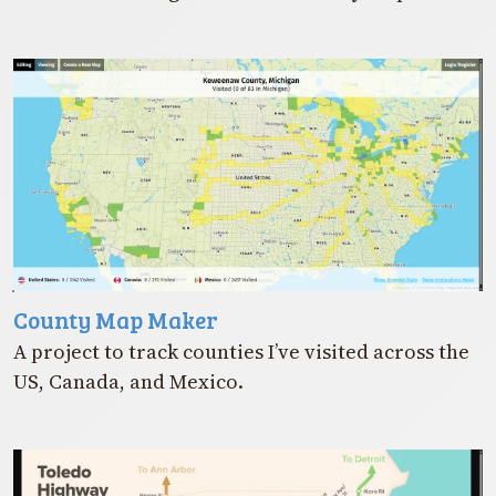
County Map Maker
A project to track counties I’ve visited across the
US, Canada, and Mexico.