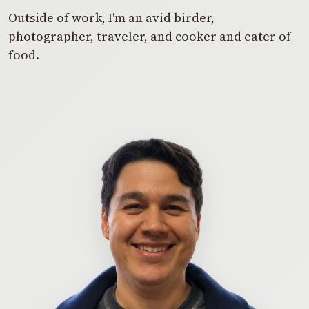
Outside of work, I'm an avid birder,
photographer, traveler, and cooker and eater of
food.