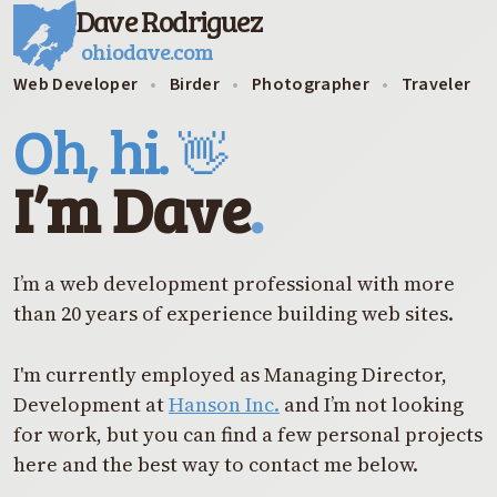
Dave Rodriguez
ohiodave.com
Web Developer
•
Birder
•
Photographer
•
Traveler
Oh, hi.
👋
I’m Dave
.
I’m a web development professional with more
than 20 years of experience building web sites.
I'm currently employed as Managing Director,
Development at
Hanson Inc.
and I’m not looking
for work, but you can find a few personal projects
here and the best way to contact me below.