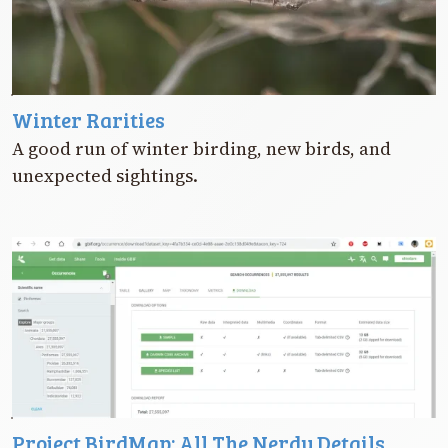
Winter Rarities
A good run of winter birding, new birds, and
unexpected sightings.
Project BirdMap: All The Nerdy Details