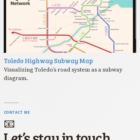
Toledo Highway Subway Map
Visualizing Toledo’s road system as a subway
diagram.
CONTACT ME
📧
Let’s stay in touch.