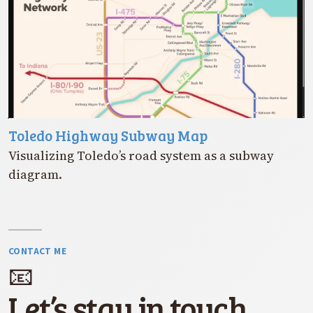
Toledo Highway Subway Map
Visualizing Toledo’s road system as a subway
diagram.
CONTACT ME
📧
Let’s stay in touch.