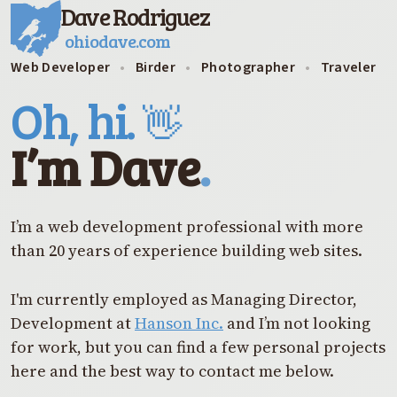
Dave Rodriguez
ohiodave.com
Web Developer
•
Birder
•
Photographer
•
Traveler
Oh, hi.
👋
I’m Dave
.
I’m a web development professional with more
than 20 years of experience building web sites.
I'm currently employed as Managing Director,
Development at
Hanson Inc.
and I’m not looking
for work, but you can find a few personal projects
here and the best way to contact me below.