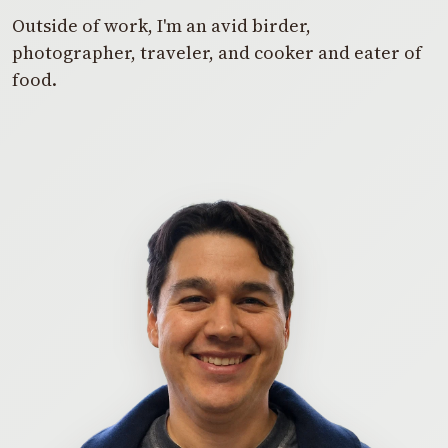
Outside of work, I'm an avid birder,
photographer, traveler, and cooker and eater of
food.