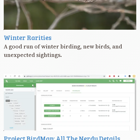
Winter Rarities
A good run of winter birding, new birds, and
unexpected sightings.
Project BirdMap: All The Nerdy Details