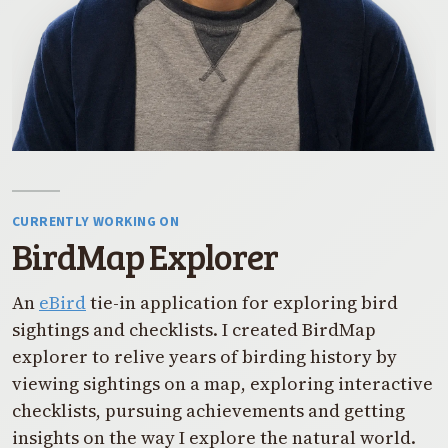
CURRENTLY WORKING ON
BirdMap Explorer
An
eBird
tie-in application for exploring bird
sightings and checklists. I created BirdMap
explorer to relive years of birding history by
viewing sightings on a map, exploring interactive
checklists, pursuing achievements and getting
insights on the way I explore the natural world.