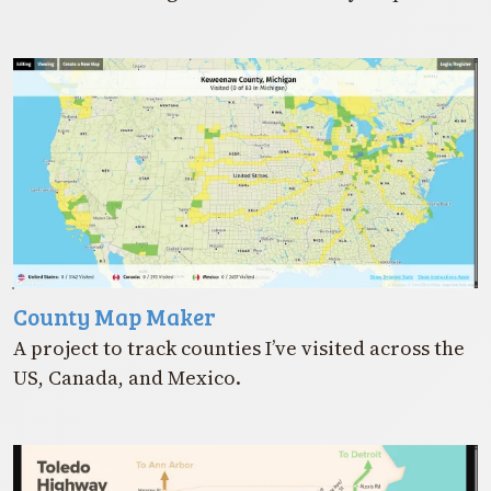
County Map Maker
A project to track counties I’ve visited across the
US, Canada, and Mexico.