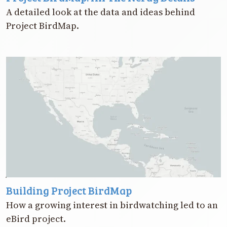
A detailed look at the data and ideas behind
Project BirdMap.
Building Project BirdMap
How a growing interest in birdwatching led to an
eBird project.