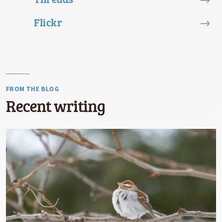
Flickr
→
FROM THE BLOG
Recent writing