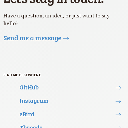
Have a question, an idea, or just want to say
hello?
Send me a message
→
FIND ME ELSEWHERE
GitHub
→
Instagram
→
eBird
→
Threads
→