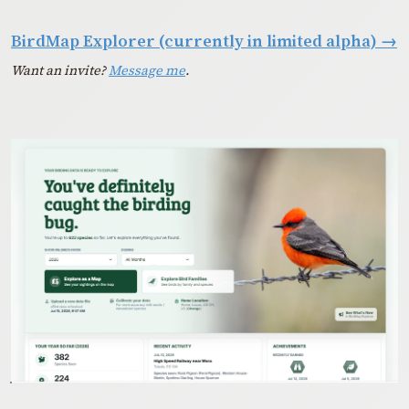
BirdMap Explorer (currently in limited alpha)
→
Want an invite?
Message me
.