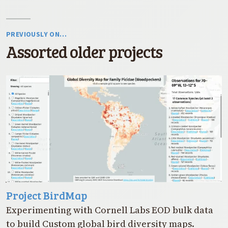
PREVIOUSLY ON…
Assorted older projects
Project BirdMap
Experimenting with Cornell Labs EOD bulk data
to build Custom global bird diversity maps.